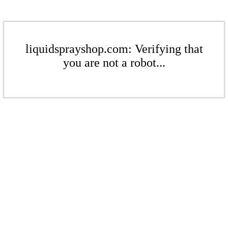
liquidsprayshop.com: Verifying that
you are not a robot...