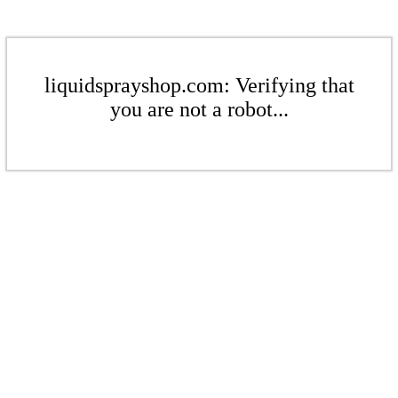
liquidsprayshop.com: Verifying that
you are not a robot...