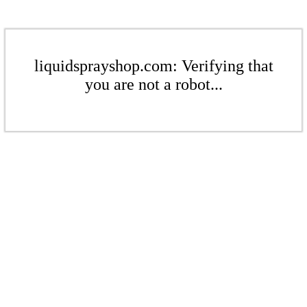
liquidsprayshop.com: Verifying that
you are not a robot...