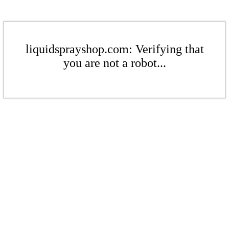
liquidsprayshop.com: Verifying that
you are not a robot...