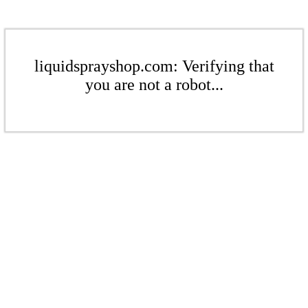
liquidsprayshop.com: Verifying that
you are not a robot...