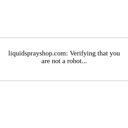
liquidsprayshop.com: Verifying that you
are not a robot...