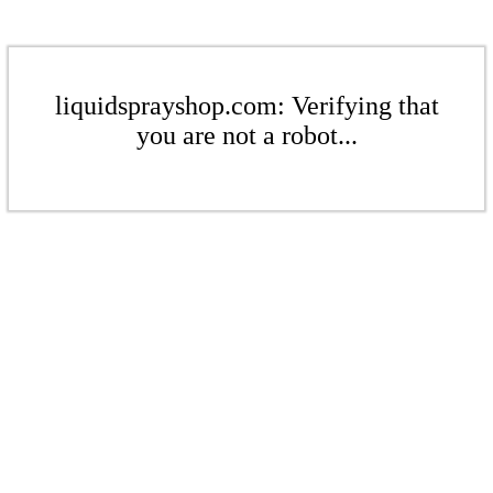
liquidsprayshop.com: Verifying that
you are not a robot...