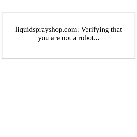
liquidsprayshop.com: Verifying that
you are not a robot...