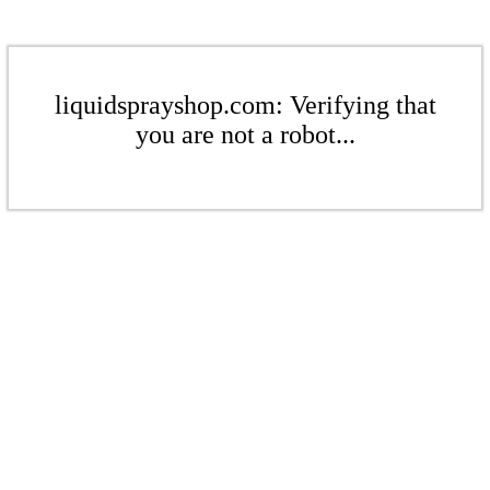
liquidsprayshop.com: Verifying that
you are not a robot...