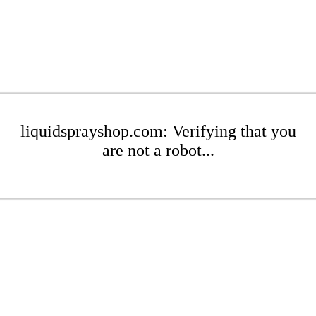
liquidsprayshop.com: Verifying that you
are not a robot...