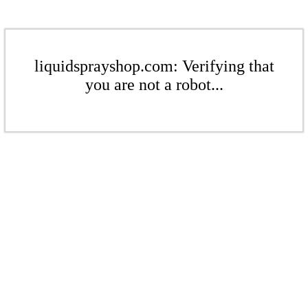
liquidsprayshop.com: Verifying that
you are not a robot...