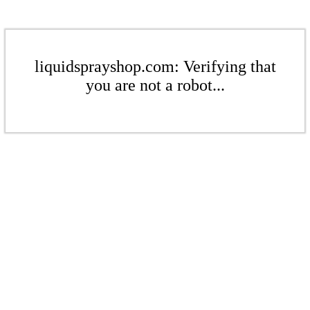
liquidsprayshop.com: Verifying that
you are not a robot...